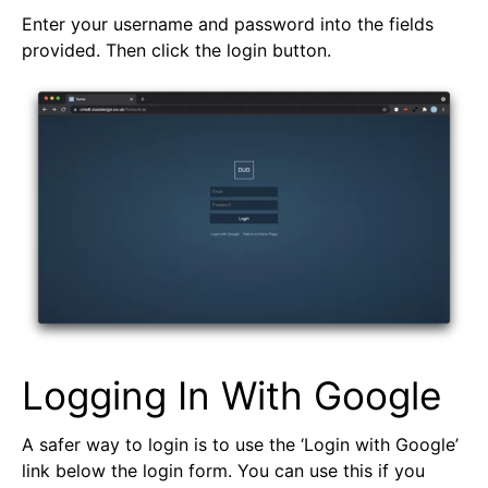
Enter your username and password into the fields
provided. Then click the login button.
Logging In With Google
A safer way to login is to use the ‘Login with Google’
link below the login form. You can use this if you