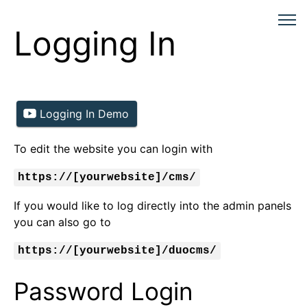
Logging In
Logging In Demo
To edit the website you can login with
https://[yourwebsite]/cms/
If you would like to log directly into the admin panels
you can also go to
https://[yourwebsite]/duocms/
Password Login